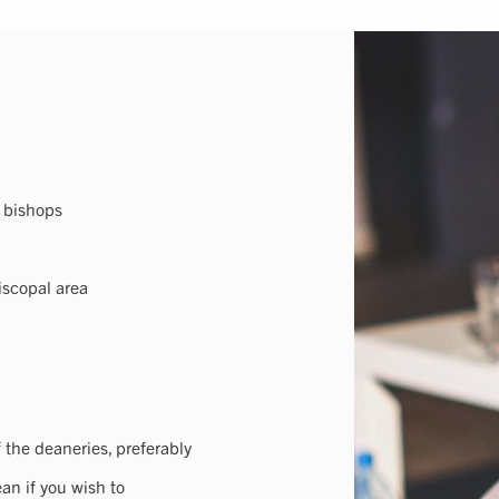
a bishops
iscopal area
f the deaneries, preferably
an if you wish to