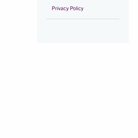
Privacy Policy