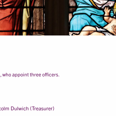
 who appoint three officers.
olm Dulwich (Treasurer)