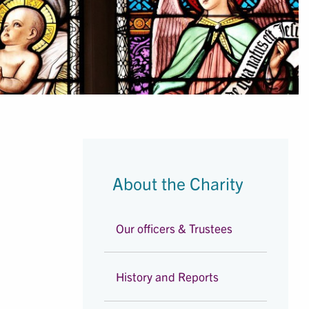
About the Charity
Our officers & Trustees
History and Reports