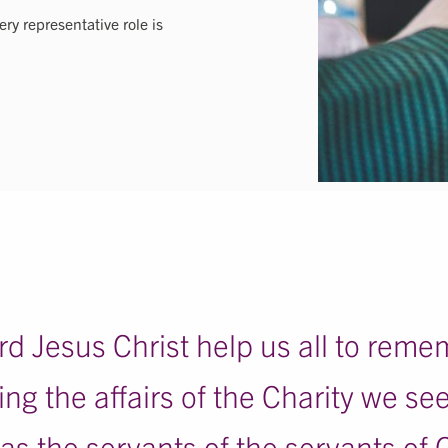
ry representative role is
d Jesus Christ help us all to reme
ng the affairs of the Charity we se
l as the servants of the servants of 