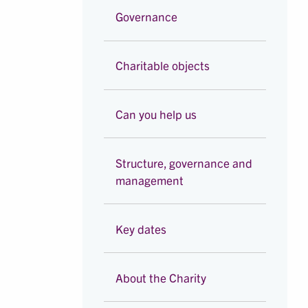
Governance
Charitable objects
Can you help us
Structure, governance and
management
Key dates
About the Charity