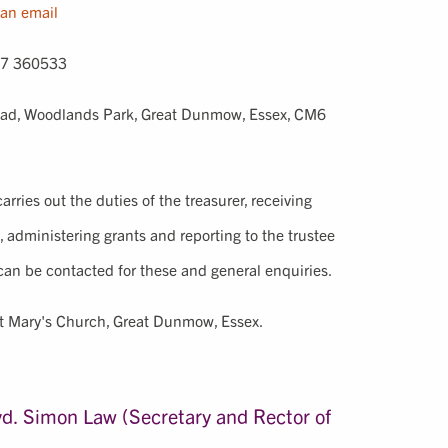
an email
7 360533
oad, Woodlands Park, Great Dunmow, Essex, CM6
rries out the duties of the treasurer, receiving
, administering grants and reporting to the trustee
can be contacted for these and general enquiries.
t Mary's Church, Great Dunmow, Essex.
d. Simon Law (Secretary and Rector of