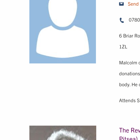
Send 
0780
6 Briar R
1ZL
Malcolm ca
donations
body. He 
Attends S
The Rev
Pitsea)