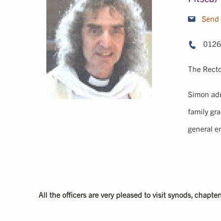
Send 
0126
The Recto
Simon ad
family gr
general e
All the officers are very pleased to visit synods, chapte