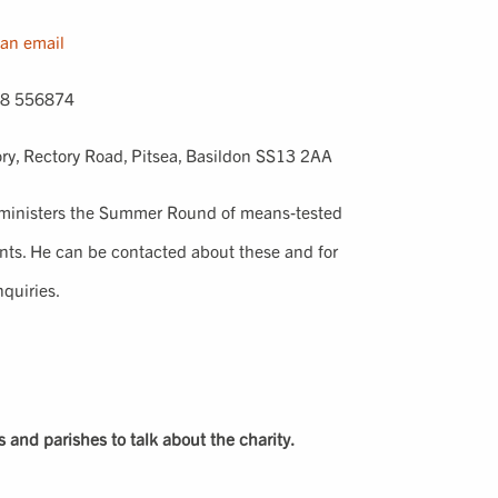
an email
8 556874
ry, Rectory Road, Pitsea, Basildon SS13 2AA
ministers the Summer Round of means-tested
ants. He can be contacted about these and for
nquiries.
rs and parishes to talk about the charity.