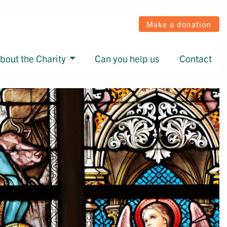
Make a donation
bout the Charity
Can you help us
Contact