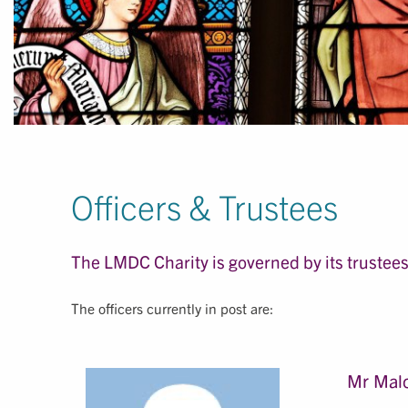
Officers & Trustees
The LMDC Charity is governed by its trustees,
The officers currently in post are:
Mr Malc