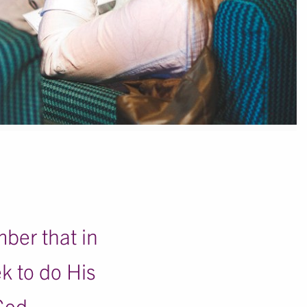
mber that in
ek to do His
God.