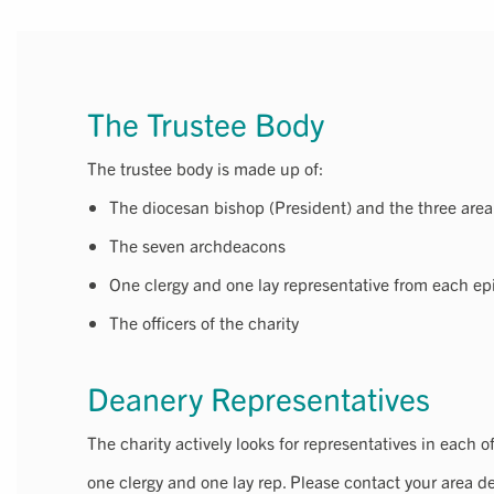
The Trustee Body
The trustee body is made up of:
The diocesan bishop (President) and the three are
The seven archdeacons
One clergy and one lay representative from each ep
The officers of the charity
Deanery Representatives
The charity actively looks for representatives in each o
one clergy and one lay rep. Please contact your area de