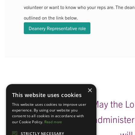
volunteer or want to know who your reps are. The deane
outlined on the link below.
Deanery Representative role
×
This website uses cookies
May the Lor
This website uses cookies to improve user
experience. By using our website you
consent to all cookies in accordance with
administeri
our Cookie Policy.
Read more
wil
STRICTLY NECESSARY