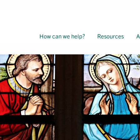
How can we help?
Resources
A